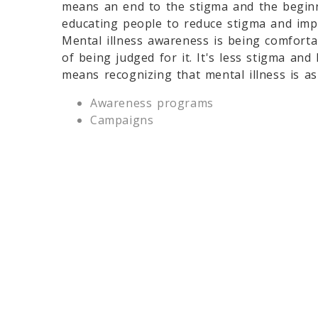
means an end to the stigma and the beginn
educating people to reduce stigma and impro
Mental illness awareness is being comforta
of being judged for it. It's less stigma and
means recognizing that mental illness is as 
Awareness programs
Campaigns