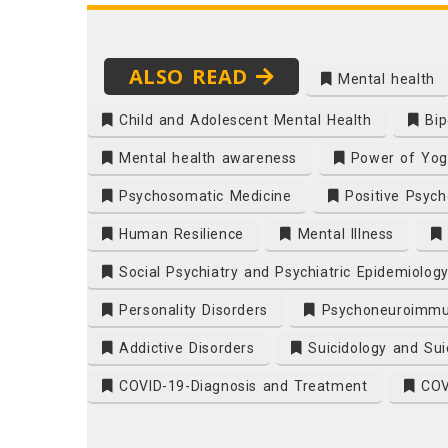
ALSO READ
Mental health
Child and Adolescent Mental Health
Bip
Mental health awareness
Power of Yog
Psychosomatic Medicine
Positive Psych
Human Resilience
Mental Illness
Social Psychiatry and Psychiatric Epidemiolog
Personality Disorders
Psychoneuroimmu
Addictive Disorders
Suicidology and Sui
COVID-19-Diagnosis and Treatment
COVI