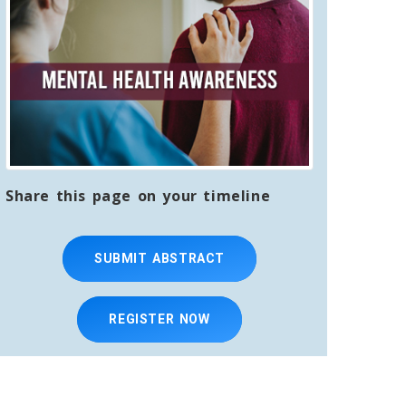
Share this page on your timeline
SUBMIT ABSTRACT
REGISTER NOW