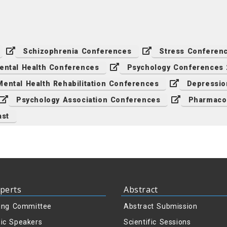
Schizophrenia Conferences
Stress Conferen
ental Health Conferences
Psychology Conferences
Mental Health Rehabilitation Conferences
Depressio
Psychology Association Conferences
Pharmaco
ast
perts
Abstract
ing Committee
Abstract Submission
ic Speakers
Scientific Sessions