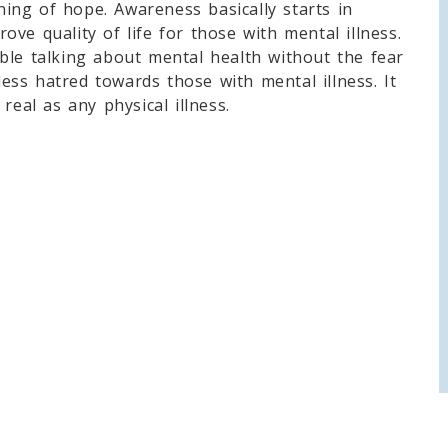
ing of hope. Awareness basically starts in
ve quality of life for those with mental illness.
ble talking about mental health without the fear
 less hatred towards those with mental illness. It
real as any physical illness.