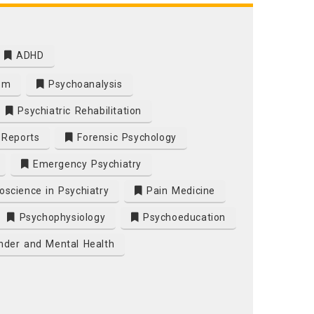
ADHD
sm
Psychoanalysis
Psychiatric Rehabilitation
e Reports
Forensic Psychology
Emergency Psychiatry
science in Psychiatry
Pain Medicine
Psychophysiology
Psychoeducation
der and Mental Health