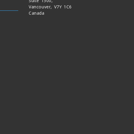
Suite 1500,
Vancouver, V7Y 1C6
Canada