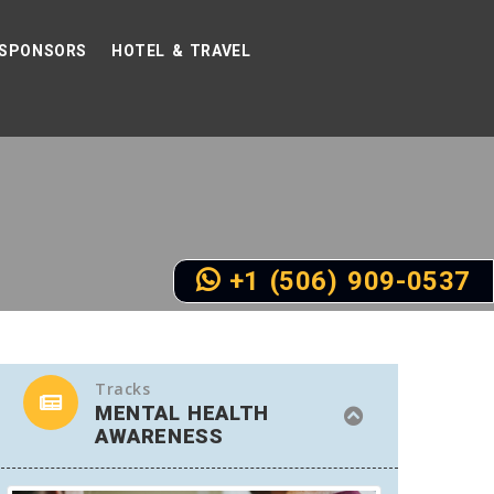
SPONSORS
HOTEL & TRAVEL
+1 (506) 909-0537
Tracks
MENTAL HEALTH
AWARENESS