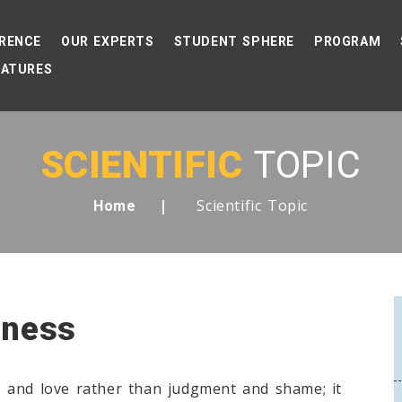
RENCE
OUR EXPERTS
STUDENT SPHERE
PROGRAM
EATURES
SCIENTIFIC
TOPIC
Scientific Topic
Home
eness
 and love rather than judgment and shame; it