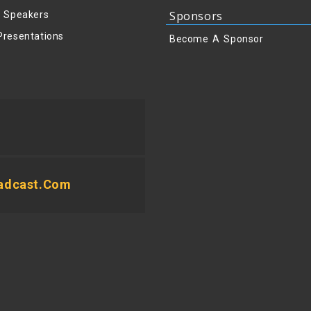
Sponsors
y Speakers
Presentations
Become A Sponsor
adcast.com