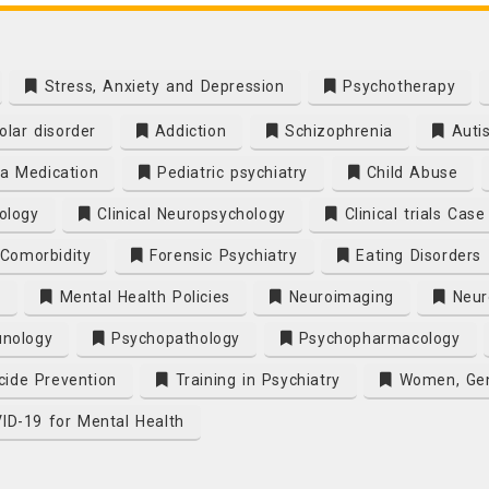
Stress, Anxiety and Depression
Psychotherapy
olar disorder
Addiction
Schizophrenia
Auti
a Medication
Pediatric psychiatry
Child Abuse
ology
Clinical Neuropsychology
Clinical trials Cas
Comorbidity
Forensic Psychiatry
Eating Disorders
y
Mental Health Policies
Neuroimaging
Neuro
nology
Psychopathology
Psychopharmacology
cide Prevention
Training in Psychiatry
Women, Gen
D-19 for Mental Health