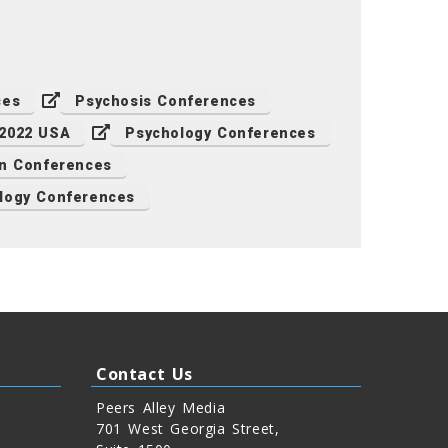
ces
Psychosis Conferences
 2022 USA
Psychology Conferences
n Conferences
logy Conferences
Contact Us
Peers Alley Media
701 West Georgia Street,