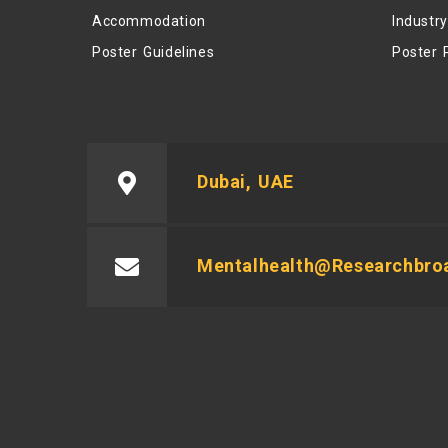
Accommodation
Industr
Poster Guidelines
Poster 
Dubai, UAE
Mentalhealth@researchbro