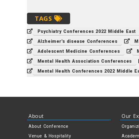
TAGS
Psychiatry Conferences 2022 Middle East
Alzheimer's disease Conferences
M
Adolescent Medicine Conferences
Mental Health Association Conferences
Mental Health Conferences 2022 Middle E
About
Our Ex
About Conference
Organiz
Venue & Hospitality
Academ