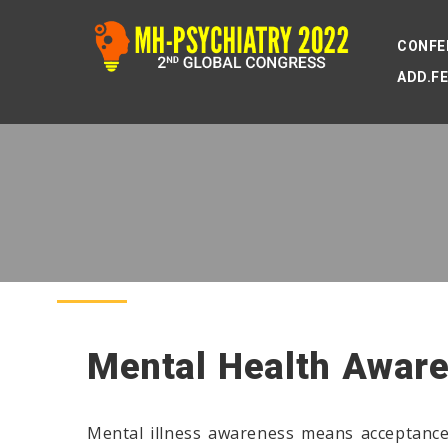
CONFE
ADD.F
Mental Health Awar
Mental illness awareness means acceptance