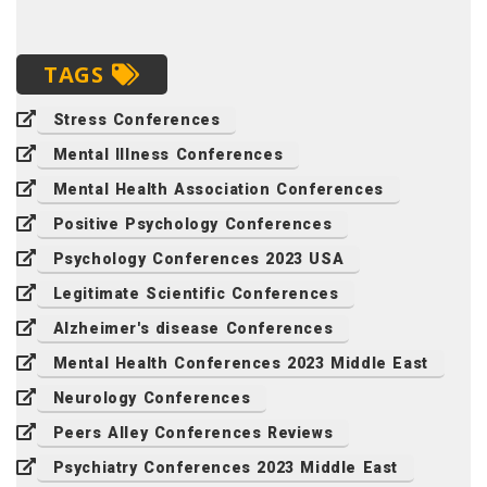
TAGS
Stress Conferences
Mental Illness Conferences
Mental Health Association Conferences
Positive Psychology Conferences
Psychology Conferences 2023 USA
Legitimate Scientific Conferences
Alzheimer's disease Conferences
Mental Health Conferences 2023 Middle East
Neurology Conferences
Peers Alley Conferences Reviews
Psychiatry Conferences 2023 Middle East