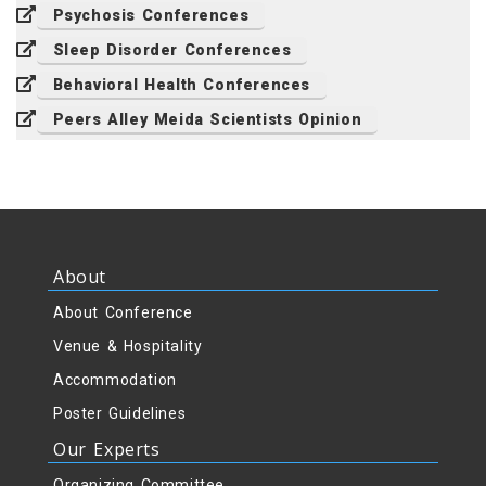
Psychosis Conferences
Sleep Disorder Conferences
Behavioral Health Conferences
Peers Alley Meida Scientists Opinion
About
About Conference
Venue & Hospitality
Accommodation
Poster Guidelines
Our Experts
Organizing Committee