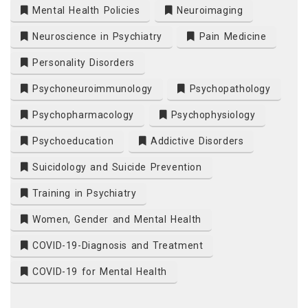
Mental Health Policies
Neuroimaging
Neuroscience in Psychiatry
Pain Medicine
Personality Disorders
Psychoneuroimmunology
Psychopathology
Psychopharmacology
Psychophysiology
Psychoeducation
Addictive Disorders
Suicidology and Suicide Prevention
Training in Psychiatry
Women, Gender and Mental Health
COVID-19-Diagnosis and Treatment
COVID-19 for Mental Health