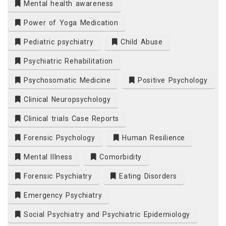
Mental health awareness
Power of Yoga Medication
Pediatric psychiatry
Child Abuse
Psychiatric Rehabilitation
Psychosomatic Medicine
Positive Psychology
Clinical Neuropsychology
Clinical trials Case Reports
Forensic Psychology
Human Resilience
Mental Illness
Comorbidity
Forensic Psychiatry
Eating Disorders
Emergency Psychiatry
Social Psychiatry and Psychiatric Epidemiology