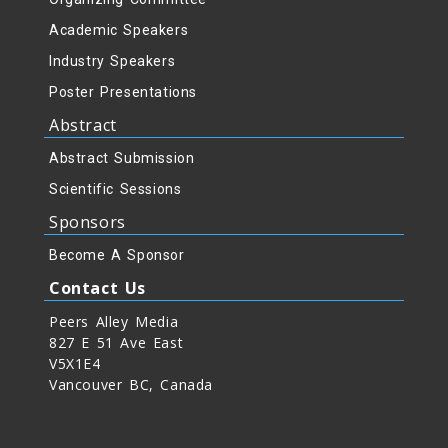
Academic Speakers
Industry Speakers
Poster Presentations
Abstract
Abstract Submission
Scientific Sessions
Sponsors
Become A Sponsor
Contact Us
Peers Alley Media
827 E 51 Ave East
V5X1E4
Vancouver BC, Canada