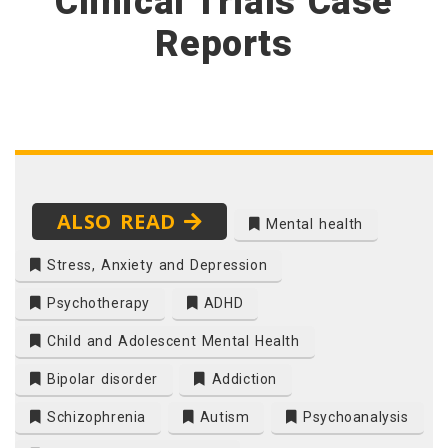
Clinical Trials Case
Reports
ALSO READ
Mental health
Stress, Anxiety and Depression
Psychotherapy
ADHD
Child and Adolescent Mental Health
Bipolar disorder
Addiction
Schizophrenia
Autism
Psychoanalysis