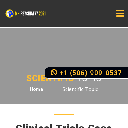
+1 (506) 909-0537
SCIENTIFIC
TOPIC
Scientific Topic
Home