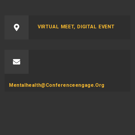
VIRTUAL MEET, DIGITAL EVENT
Mentalhealth@conferenceengage.org